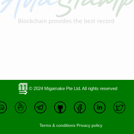
© 2024 Migamake Pte Ltd. All rights reserved
Terms & conditions
Privacy policy