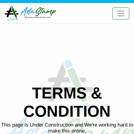
TERMS &
CONDITION
This page is Under Construction and We're working hard to
make this online.