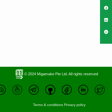
© 2024 Migamake Pte Ltd. All rights reserved
Terms & conditions
Privacy policy