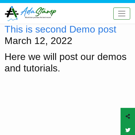
This is second Demo post
March 12, 2022
Here we will post our demos
and tutorials.