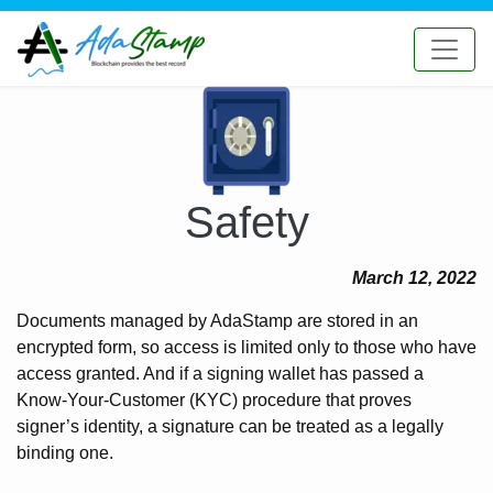
Safety
March 12, 2022
Documents managed by AdaStamp are stored in an
encrypted form, so access is limited only to those who have
access granted. And if a signing wallet has passed a
Know-Your-Customer (KYC) procedure that proves
signer’s identity, a signature can be treated as a legally
binding one.