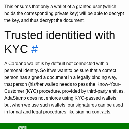
This ensures that only a wallet of a granted user (which
holds the corresponding private key) will be able to decrypt
the key, and thus decrypt the document.
Trusted identitied with
KYC
#
A Cardano wallet is by default not connected with a
personal identity. So if we want to be sure that a correct
person has signed a document in a legally binding way,
that person (his/her wallet) needs to pass the Know-Your-
Customer (KYC) procedure, provided by third-party entities.
AdaStamp does not enforce using KYC-passed wallets,
but when we use such wallets, our signatures can be used
in formal and legal procedures like signing contracts.