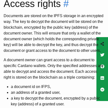
Access rights
#
Documents are stored on the IPFS storage in an encrypted
way. The key to decrypt the document will be stored on the
blockchain, encrypted by the public key (address) of the
document owner. This will ensure that only a wallet of the
document owner (which holds the corresponding private
key) will be able to decrypt the key, and thus decrypt the
document or grant access to the document to other users.
A document owner can grant access to a document to
specific Cardano wallets. Only the specified addresses are
able to decrypt and access the document. Each access
right is stored on the blockchain as a triple containing:
a document id on IFPS,
an address of a granted user,
a key to decrypt the document, encrypted by a public
key (address) of a granted user.