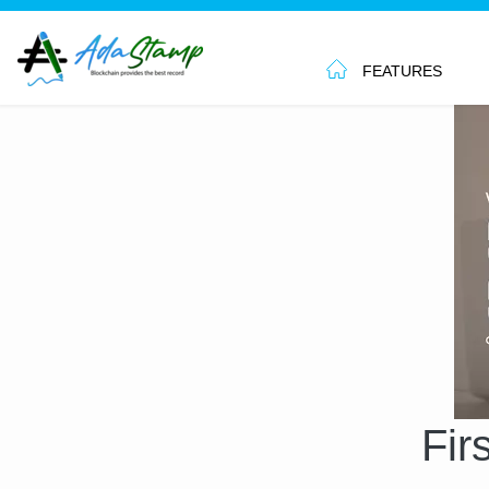
FEATURES
Fir