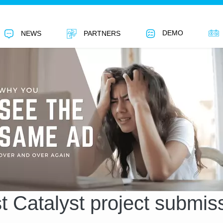
DEMO
NEWS
PARTNERS
st Catalyst project submis