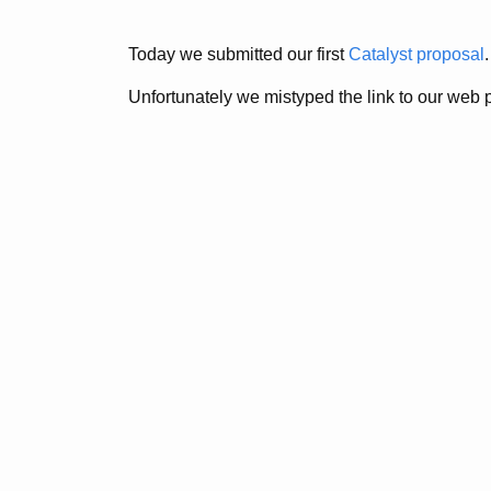
Today we submitted our first
Catalyst proposal
.
Unfortunately we mistyped the link to our web 