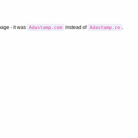
page - it was
Adastamp.com
instead of
Adastamp.co
.