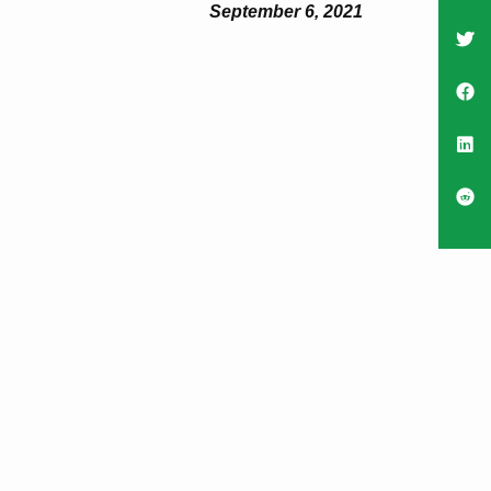
September 6, 2021