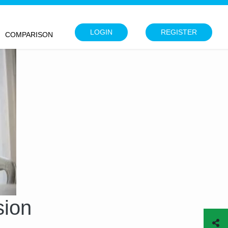
LOGIN
REGISTER
COMPARISON
sion